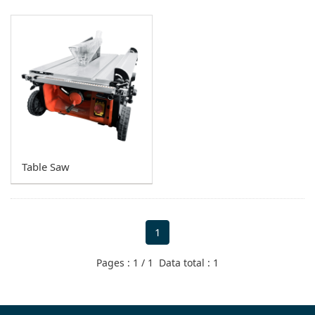
Miter Saw
Circular Saw
Tile Saw
Router
Metal Cutting Saw
Vacuum
Table Saw
Other Models
1
Pages : 1 / 1 Data total : 1