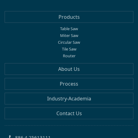
Products
Table Saw
Miter Saw
Circular Saw
Tile Saw
Router
About Us
Process
Industry-Academia
Contact Us
886 4 25613111